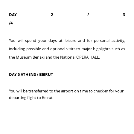
DAY 2 /
3
/4
You will spend your days at leisure and for personal activity,
including possible and optional visits to major highlights such as
the Museum Benaki and the National OPERA HALL.
DAY 5 ATHENS / BEIRUT
You will be transferred t
o the airport on time to check-in for your
departing flight to Beirut.