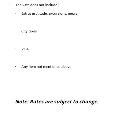
·
The Rate does not include :
·
Extras gratitude, excursions, meals
·
City taxes
·
VISA
·
Any item not mentioned above
Note: Rates are subject to change.