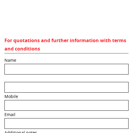
For quotations and further information with terms
and conditions
Name
Mobile
Email
Additional notes