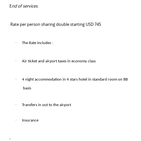
E
nd of services
.
Rate per person sharing double starting USD 745
·
The Rate includes :
·
Air ticket and airport taxes in economy class
·
4 night accommodation in 4 stars hotel in standard room on BB
basis
·
Transfers in out to the airport
·
Insurance