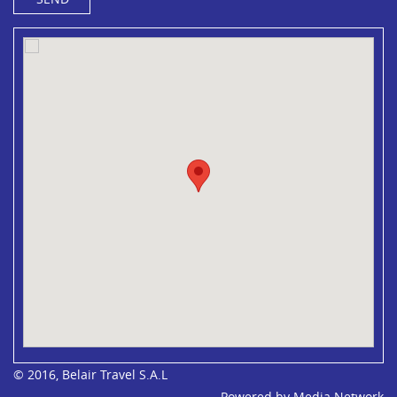
© 2016, Belair Travel S.A.L
Powered by
Media Network