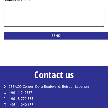
Contact us
CEBACO Center, Dora Boulevard, Beirut - Lebanon
+961 1 240637
+961 3 770 565
+961 1 240 638