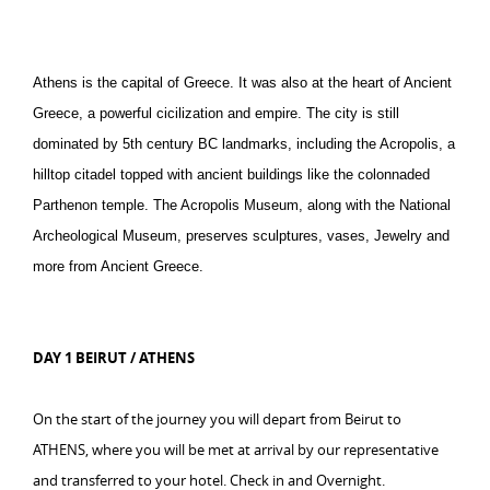
Athens is the capital of Greece. It was also at the heart of Ancient
Greece, a powerful cicilization and empire. The city is still
dominated by 5th century BC landmarks, including the Acropolis, a
hilltop citadel topped with ancient buildings like the colonnaded
Parthenon temple. The Acropolis Museum, along with the National
Archeological Museum, preserves sculptures, vases, Jewelry and
more from Ancient Greece.
DAY 1 BEIRUT / ATHENS
On the start of the journey you will depart from Beirut to
ATHENS, where you will be met at arrival by our representative
and transferred to your hotel. Check in and Overnight.