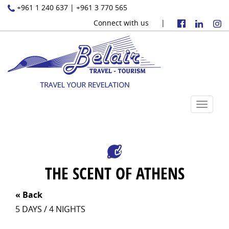
+961 1 240 637 | +961 3 770 565
Connect with us |
Toggle
navigat
THE SCENT OF ATHENS
«
Back
5 DAYS / 4 NIGHTS