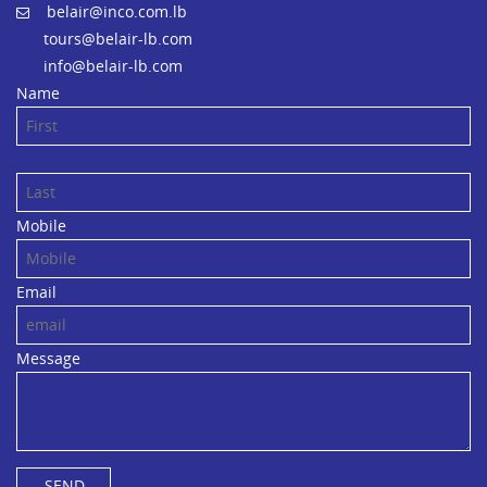
belair@inco.com.lb
tours@belair-lb.com
info@belair-lb.com
Name
Mobile
Email
Message